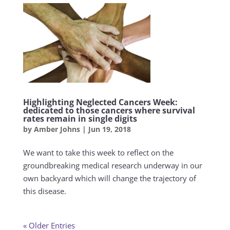
Highlighting Neglected Cancers Week:
dedicated to those cancers where survival
rates remain in single digits
by
Amber Johns
|
Jun 19, 2018
We want to take this week to reflect on the
groundbreaking medical research underway in our
own backyard which will change the trajectory of
this disease.
« Older Entries