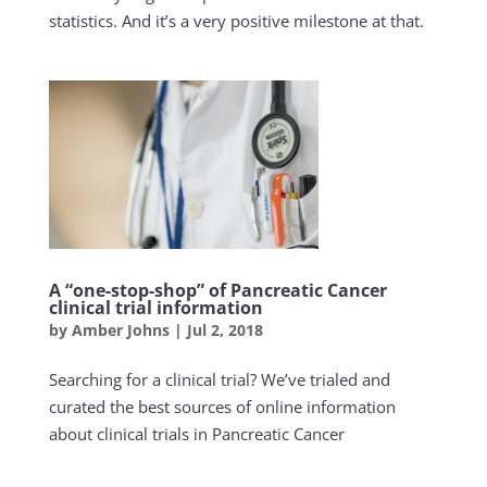
statistics. And it’s a very positive milestone at that.
A “one-stop-shop” of Pancreatic Cancer
clinical trial information
by
Amber Johns
|
Jul 2, 2018
Searching for a clinical trial? We’ve trialed and
curated the best sources of online information
about clinical trials in Pancreatic Cancer