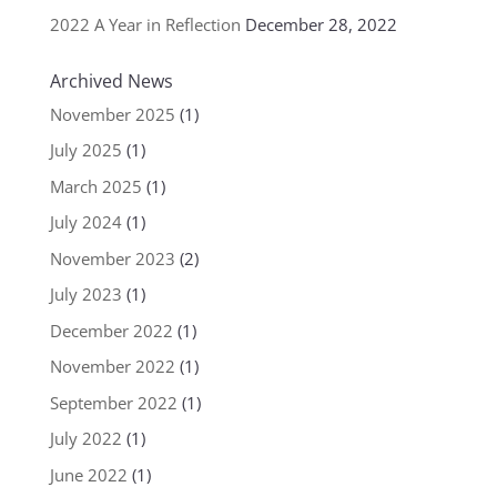
2022 A Year in Reflection
December 28, 2022
Archived News
November 2025
(1)
July 2025
(1)
March 2025
(1)
July 2024
(1)
November 2023
(2)
July 2023
(1)
December 2022
(1)
November 2022
(1)
September 2022
(1)
July 2022
(1)
June 2022
(1)