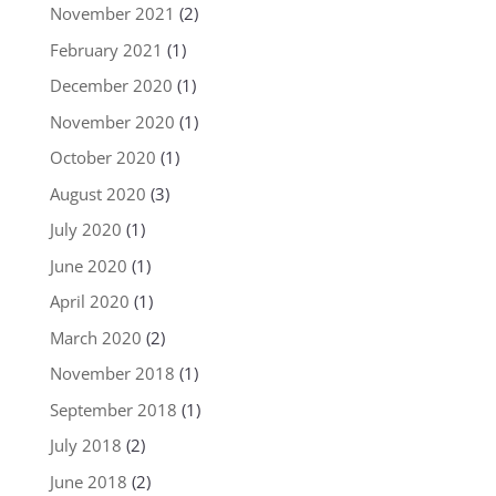
November 2021
(2)
February 2021
(1)
December 2020
(1)
November 2020
(1)
October 2020
(1)
August 2020
(3)
July 2020
(1)
June 2020
(1)
April 2020
(1)
March 2020
(2)
November 2018
(1)
September 2018
(1)
July 2018
(2)
June 2018
(2)