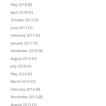
May 2018
(2)
April 2018
(1)
October 2017
(1)
June 2017
(1)
February 2017
(1)
January 2017
(1)
November 2016
(1)
August 2016
(1)
July 2016
(1)
May 2016
(1)
March 2016
(1)
February 2016
(3)
November 2015
(2)
August 2015
(1)