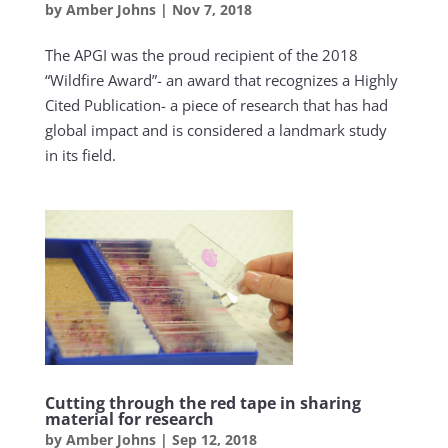
by
Amber Johns
|
Nov 7, 2018
The APGI was the proud recipient of the 2018
“Wildfire Award”- an award that recognizes a Highly
Cited Publication- a piece of research that has had
global impact and is considered a landmark study
in its field.
Cutting through the red tape in sharing
material for research
by
Amber Johns
|
Sep 12, 2018