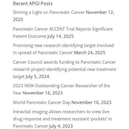
Recent APGI Posts
Shining a Light on Pancreatic Cancer
November 12,
2025
Pancreatic Cancer ACCENT Trial Reports Significant
Patient Outcome
July 14, 2025
Promising new research identifying target involved
in spread of Pancreatic Cancer
March 24, 2025
Cancer Council awards funding to Pancreatic Cancer
research project identifying potential new treatment
target
July 5, 2024
2023 NSW Outstanding Cancer Researcher of the
Year
November 16, 2023
World Pancreatic Cancer Day
November 16, 2023
Intravital imaging allows researchers to view live
drug response and treatment resistant ‘pockets’ in
Pancreatic Cancer
July 4, 2023