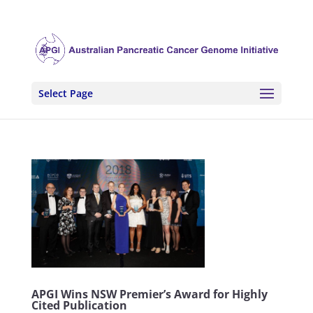
Select Page
APGI Wins NSW Premier’s Award for Highly
Cited Publication