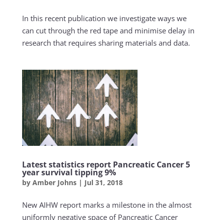
In this recent publication we investigate ways we
can cut through the red tape and minimise delay in
research that requires sharing materials and data.
Latest statistics report Pancreatic Cancer 5
year survival tipping 9%
by
Amber Johns
|
Jul 31, 2018
New AIHW report marks a milestone in the almost
uniformly negative space of Pancreatic Cancer