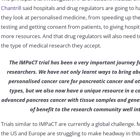
Chantrill
said hospitals and drug regulators are going to 
they look at personalised medicine, from speeding up the
testing and getting consent from patients, to giving hospi
more resources. And that drug regulators will also need t
the type of medical research they accept.
The IMPaCT trial has been a very important journey f
researchers. We have not only learnt ways to bring a
personalised cancer care for pancreatic cancer and o
types, but we also now have a unique resource in a co
advanced pancreas cancer with tissue samples and geneti
of benefit to the research community well int
Trials similar to IMPaCT are currently a global challenge. 
the US and Europe are struggling to make headway in this