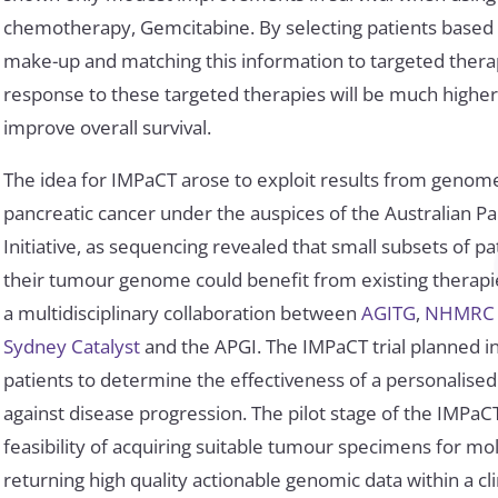
chemotherapy, Gemcitabine. By selecting patients based 
make-up and matching this information to targeted thera
response to these targeted therapies will be much highe
improve overall survival.
The idea for IMPaCT arose to exploit results from genom
pancreatic cancer under the auspices of the Australian 
Initiative, as sequencing revealed that small subsets of pa
their tumour genome could benefit from existing therapi
a multidisciplinary collaboration between
AGITG
,
NHMRC Cl
Sydney Catalyst
and the APGI. The IMPaCT trial planned ini
patients to determine the effectiveness of a personalis
against disease progression. The pilot stage of the IMPaCT
feasibility of acquiring suitable tumour specimens for mo
returning high quality actionable genomic data within a cli