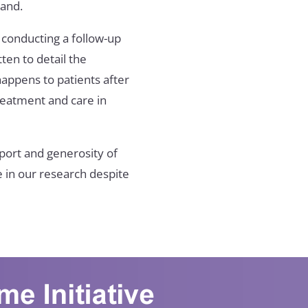
land.
 conducting a follow-up
ten to detail the
appens to patients after
treatment and care in
port and generosity of
e in our research despite