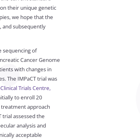
on their unique genetic
pies, we hope that the
r, and subsequently
e sequencing of
Pancreatic Cancer Genome
tients with changes in
es. The IMPaCT trial was
inical Trials Centre,
tially to enroll 20
ed treatment approach
 trial assessed the
lecular analysis and
nically acceptable