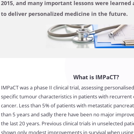
2015, and many important lessons were learned a
to deliver personalized medicine in the future.
What is IMPaCT?
IMPaCT was a phase II clinical trial, assessing personalis
specific tumour characteristics in patients with recurrent
cancer. Less than 5% of patients with metastatic pancrea
than 5 years and sadly there have been no major impro
the last 20 years. Previous clinical trials in unselected pa
shown only modest improvements in survival when using 