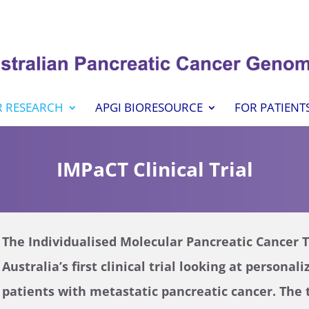
 RESEARCH
APGI BIORESOURCE
FOR PATIENT
IMPaCT Clinical Trial
The Individualised Molecular Pancreatic Cancer 
Australia’s first clinical trial looking at persona
patients with metastatic pancreatic cancer. The 