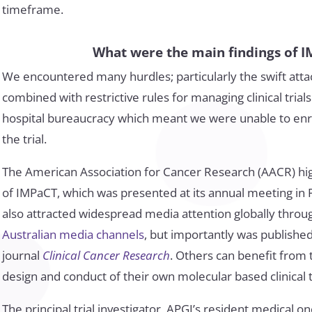
timeframe.
What were the main findings of 
We encountered many hurdles; particularly the swift attac
combined with restrictive rules for managing clinical tria
hospital bureaucracy which meant we were unable to enro
the trial.
The American Association for Cancer Research (AACR) hi
of IMPaCT, which was presented at its annual meeting in Ph
also attracted widespread media attention globally thro
Australian media channels
, but importantly was publishe
journal
Clinical Cancer Research
. Others can benefit from
design and conduct of their own molecular based clinical tr
The principal trial investigator, APGI’s resident medical o