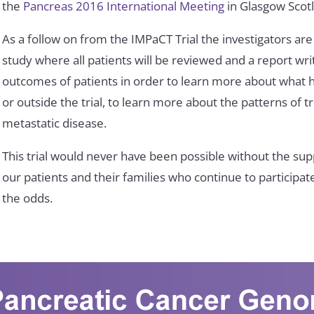
the
Pancreas 2016 International Meeting
in Glasgow Scot
As a follow on from the IMPaCT Trial the investigators are
study where all patients will be reviewed and a report writ
outcomes of patients in order to learn more about what h
or outside the trial, to learn more about the patterns of 
metastatic disease.
This trial would never have been possible without the sup
our patients and their families who continue to participat
the odds.