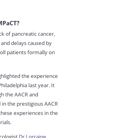
IMPaCT?
k of pancreatic cancer,
ls and delays caused by
ll patients formally on
ghlighted the experience
iladelphia last year. It
ugh the AACR and
d in the prestigious AACR
 these experiences in the
ials.
ncologist
Dr Lorraine