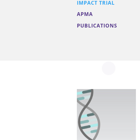
IMPACT TRIAL
APMA
PUBLICATIONS