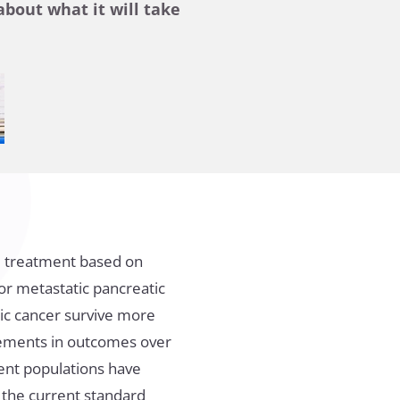
bout what it will take
ed treatment based on
 or metastatic pancreatic
tic cancer survive more
vements in outcomes over
tient populations have
the current standard