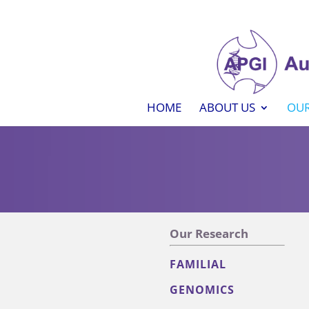
HOME
ABOUT US
OUR
Our Research
FAMILIAL
GENOMICS