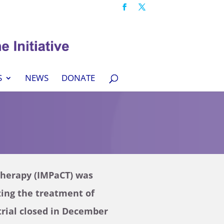
S
NEWS
DONATE
Therapy (IMPaCT) was
lizing the treatment of
trial closed in December