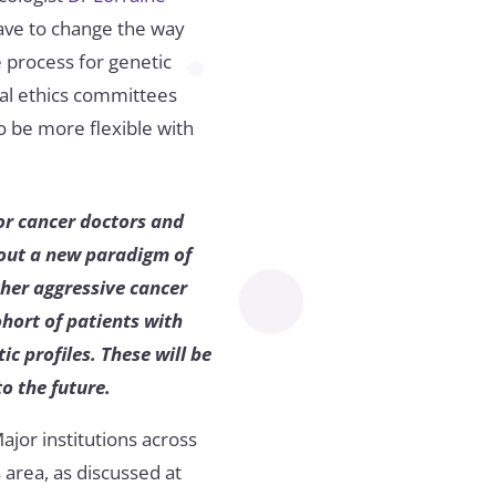
have to change the way
 process for genetic
tal ethics committees
o be more flexible with
or cancer doctors and
bout a new paradigm of
ther aggressive cancer
hort of patients with
c profiles. These will be
o the future.
Major institutions across
 area, as discussed at