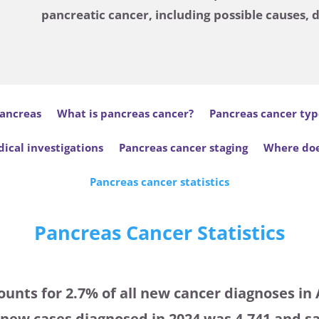
pancreatic cancer, including possible causes, 
ancreas
What is pancreas cancer?
Pancreas cancer typ
ical investigations
Pancreas cancer staging
Where doe
Pancreas cancer statistics
Pancreas Cancer Statistics
unts for 2.7% of all new cancer diagnoses in 
ew cases diagnosed in 2024 was 4,741 and sa