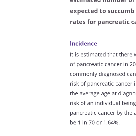
expected to succumb t
rates for pancreatic 
Incidence
It is estimated that ther
of pancreatic cancer in 20
commonly diagnosed cance
risk of pancreatic cancer 
the average age at diagnos
risk of an individual bei
pancreatic cancer by the 
be 1 in 70 or 1.64%.