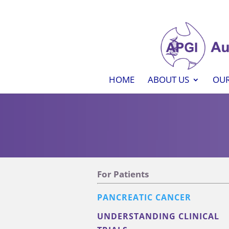
HOME
ABOUT US
OUR
For Patients
PANCREATIC CANCER
UNDERSTANDING CLINICAL