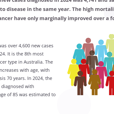
o disease in the same year. The high mortali
cancer have only marginally improved over a f
e was over 4,600 new cases
24. It is the 8th most
r type in Australia. The
increases with age, with
is 70 years. In 2024, the
ng diagnosed with
age of 85 was estimated to