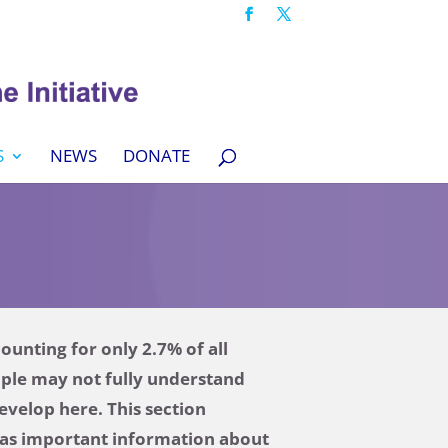
S
NEWS
DONATE
unting for only 2.7% of all
ople may not fully understand
evelop here. This section
l as important information about