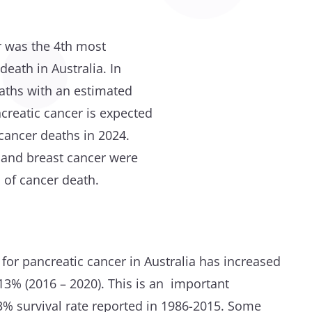
r was the 4th most
eath in Australia. In
aths with an estimated
ncreatic cancer is expected
 cancer deaths in 2024.
e and breast cancer were
of cancer death.
e for pancreatic cancer in Australia has increased
13% (2016 – 2020). This is an important
% survival rate reported in 1986-2015. Some