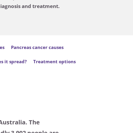
diagnosis and treatment.
es
Pancreas cancer causes
s it spread?
Treatment options
Australia. The
dly 3,902 people are