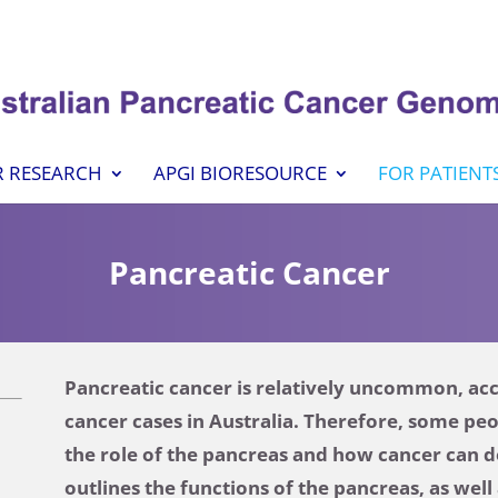
 RESEARCH
APGI BIORESOURCE
FOR PATIENT
Pancreatic Cancer
Pancreatic cancer is relatively uncommon, acco
cancer cases in Australia. Therefore, some pe
the role of the pancreas and how cancer can d
outlines the functions of the pancreas, as wel