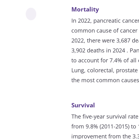
Mortality
In 2022, pancreatic cance
common cause of cancer d
2022, there were 3,687 de
3,902 deaths in 2024 . Pa
to account for 7.4% of all
Lung, colorectal, prostat
the most common causes 
Survival
The five-year survival rat
from 9.8% (2011-2015) to 
improvement from the 3.3