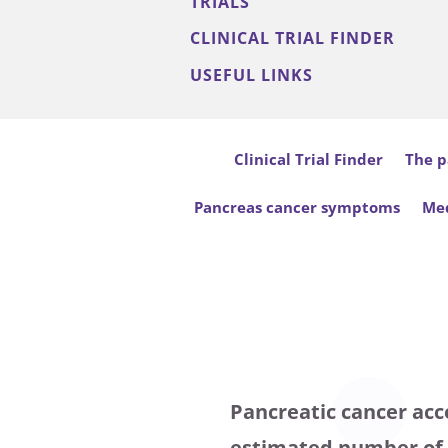
TRIALS
CLINICAL TRIAL FINDER
USEFUL LINKS
Clinical Trial Finder
The p
Pancreas cancer symptoms
Med
Pancreatic cancer acco
estimated number of n