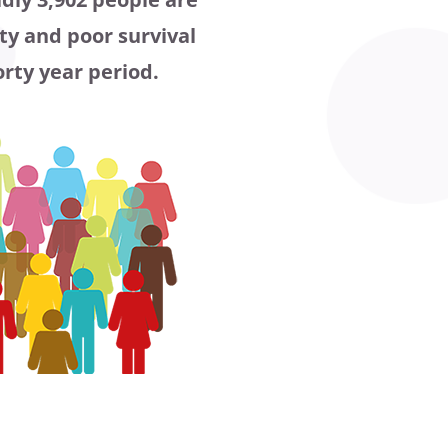
ty and poor survival
orty year period.