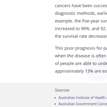
cancers have been succes
diagnostic methods, earli
example, the five-year sur
increased to 96%, and 92.
the survival rate decrease
This poor prognosis for pa
when the disease is often
of people are able to und
approximately 13% are exp
Sources
Australian Institute of Healt
Australian Government Cance