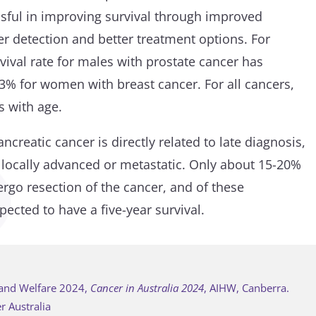
sful in improving survival through improved
er detection and better treatment options. For
vival rate for males with prostate cancer has
3% for women with breast cancer. For all cancers,
s with age.
ncreatic cancer is directly related to late diagnosis,
 locally advanced or metastatic. Only about 15-20%
ergo resection of the cancer, and of these
ected to have a five-year survival.
h and Welfare 2024,
Cancer in Australia 2024
, AIHW, Canberra.
r Australia