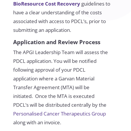
BioResource Cost Recovery
guidelines to
have a clear understanding of the costs
associated with access to PDCL’s, prior to
submitting an application.
Application and Review Process
The APGI Leadership Team will assess the
PDCL application. You will be notified
following approval of your PDCL
application where a Garvan Material
Transfer Agreement (MTA) will be
initiated. Once the MTA is executed
PDCL’s will be distributed centrally by the
Personalised Cancer Therapeutics Group
along with an invoice.