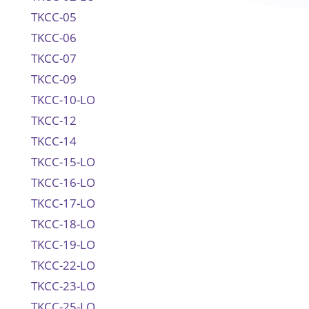
TKCC-05
TKCC-06
TKCC-07
TKCC-09
TKCC-10-LO
TKCC-12
TKCC-14
TKCC-15-LO
TKCC-16-LO
TKCC-17-LO
TKCC-18-LO
TKCC-19-LO
TKCC-22-LO
TKCC-23-LO
TKCC-25-LO