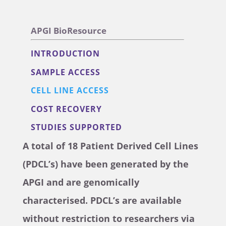
APGI BioResource
INTRODUCTION
SAMPLE ACCESS
CELL LINE ACCESS
COST RECOVERY
STUDIES SUPPORTED
A total of 18 Patient Derived Cell Lines
(PDCL’s) have been generated by the
APGI and are genomically
characterised. PDCL’s are available
without restriction to researchers via