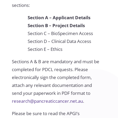
sections:
Section A – Applicant Details
Section B – Project Details
Section C – BioSpecimen Access
Section D – Clinical Data Access
Section E – Ethics
Sections A & B are mandatory and must be
completed for PDCL requests. Please
electronically sign the completed form,
attach any relevant documentation and
send your paperwork in PDF format to
research@pancreaticcancer.net.au
.
Please be sure to read the APGI’s