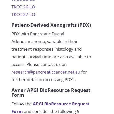
TKCC-26-LO
TKCC-27-LO
Patient-Derived Xenografts (PDX)
PDX with Pancreatic Ductal
Adenocarcinoma, variable in their
treatment responses, histology and
patient survival time are also available to
access. Please contact us on
research@pancreaticcancer.net.au
for
further detail on accessing PDX’s.
Avner APGI BioResource Request
Form
Follow the
APGI
BioResource Request
Form
and consider the following 5