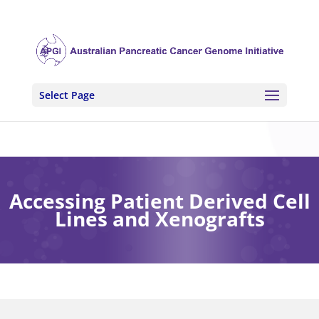
Select Page
Accessing Patient Derived Cell
Lines and Xenografts