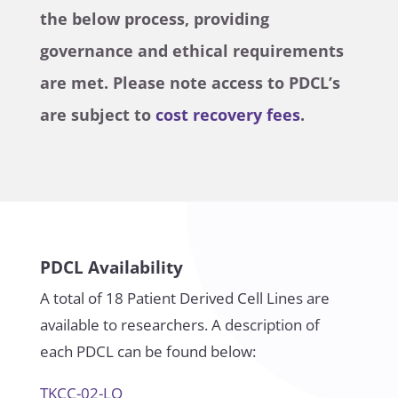
the below process, providing
governance and ethical requirements
are met. Please note access to PDCL’s
are subject to
cost recovery fees
.
PDCL Availability
A total of 18 Patient Derived Cell Lines are
available to researchers. A description of
each PDCL can be found below:
TKCC-02-LO