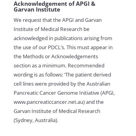
Acknowledgement of APGI &
Garvan Institute
We request that the APGI and Garvan
Institute of Medical Research be
acknowledged in publications arising from
the use of our PDCL’s. This must appear in
the Methods or Acknowledgements
section as a minimum. Recommended
wording is as follows: ‘The patient derived
cell lines were provided by the Australian
Pancreatic Cancer Genome Initiative (APGI,
www.pancreaticcancer.net.au) and the
Garvan Institute of Medical Research
(Sydney, Australia).