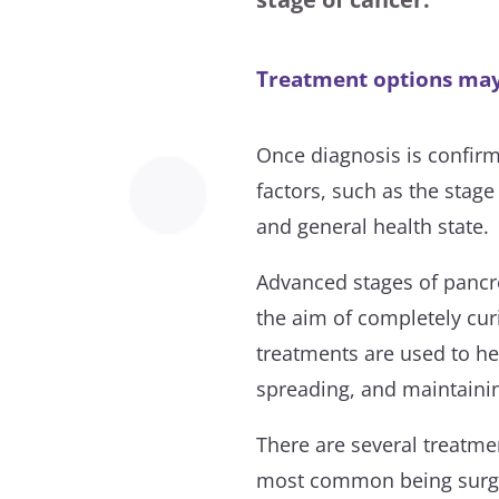
Treatment options may 
Once diagnosis is confirm
factors, such as the stage
and general health state.
Advanced stages of pancre
the aim of completely cu
treatments are used to h
spreading, and maintaining
There are several treatme
most common being surge