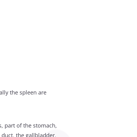
lly the spleen are
s, part of the stomach,
 duct, the gallbladder,