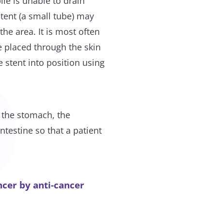
ile is unable to drain
tent (a small tube) may
 the area. It is most often
 placed through the skin
e stent into position using
m the stomach, the
testine so that a patient
cer by anti-cancer