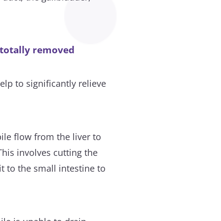
 totally removed
lp to significantly relieve
ile flow from the liver to
his involves cutting the
 to the small intestine to