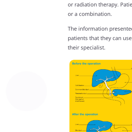
or radiation therapy. Pat
or a combination.
The information presented
patients that they can us
their specialist.