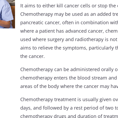
It aims to either kill cancer cells or stop the
Chemotherapy may be used as an added trea
pancreatic cancer, often in combination wit
where a patient has advanced cancer, chem
used where surgery and radiotherapy is not 
aims to relieve the symptoms, particularly t
the cancer.
Chemotherapy can be administered orally or
chemotherapy enters the blood stream and c
areas of the body where the cancer may ha
Chemotherapy treatment is usually given ov
days, and followed by a rest period of two t
chemotherapy drugs and duration of treatm