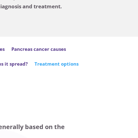
diagnosis and treatment.
es
Pancreas cancer causes
s it spread?
Treatment options
enerally based on the