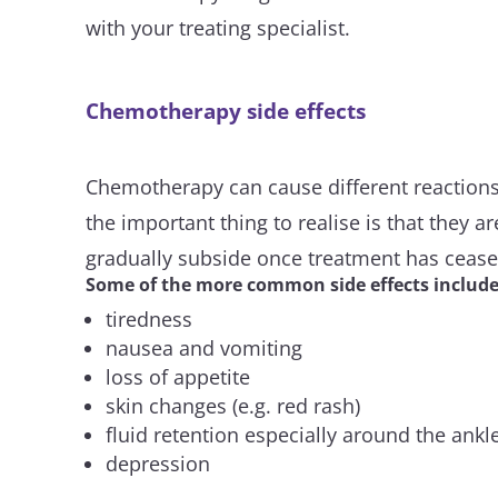
with your treating specialist.
Chemotherapy side effects
Chemotherapy can cause different reactions 
the important thing to realise is that they a
gradually subside once treatment has cease
Some of the more common side effects include
tiredness
nausea and vomiting
loss of appetite
skin changes (e.g. red rash)
fluid retention especially around the ankl
depression