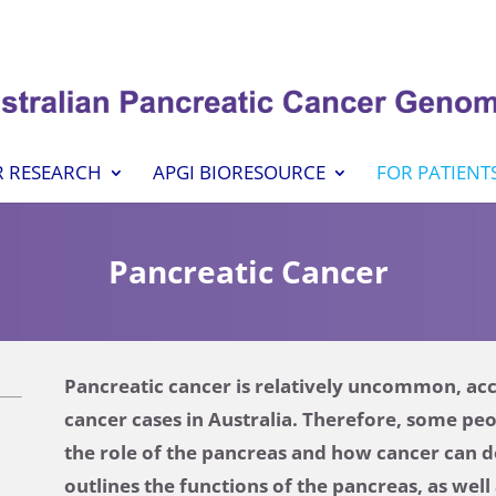
 RESEARCH
APGI BIORESOURCE
FOR PATIENT
Pancreatic Cancer
Pancreatic cancer is relatively uncommon, acco
cancer cases in Australia. Therefore, some pe
the role of the pancreas and how cancer can d
outlines the functions of the pancreas, as wel