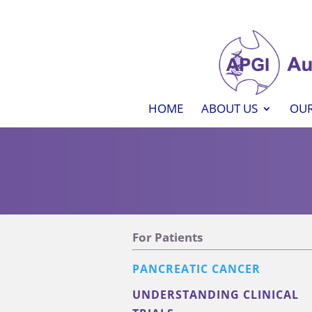
HOME
ABOUT US
OUR
For Patients
PANCREATIC CANCER
UNDERSTANDING CLINICAL