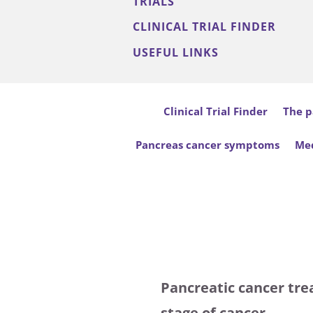
TRIALS
CLINICAL TRIAL FINDER
USEFUL LINKS
Clinical Trial Finder
The p
Pancreas cancer symptoms
Med
Pancreatic cancer tre
stage of cancer.