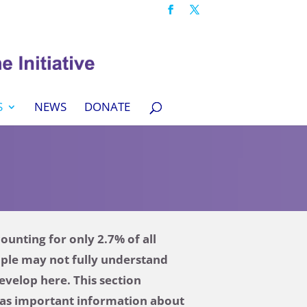
S
NEWS
DONATE
unting for only 2.7% of all
ople may not fully understand
evelop here. This section
l as important information about