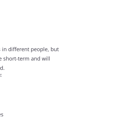
in different people, but
re short-term and will
d.
:
es