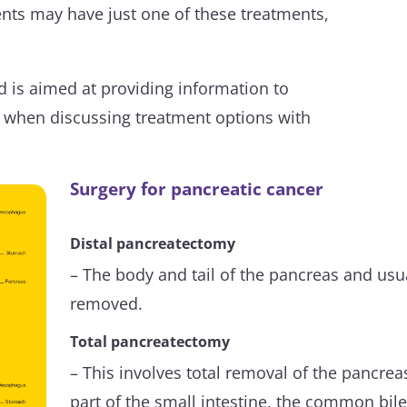
ients may have just one of these treatments,
 is aimed at providing information to
e when discussing treatment options with
Surgery for pancreatic cancer
Distal pancreatectomy
– The body and tail of the pancreas and usua
removed.
Total pancreatectomy
– This involves total removal of the pancrea
part of the small intestine, the common bile