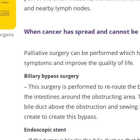
and nearby lymph nodes.
When cancer has spread and cannot be
organs
Palliative surgery can be performed which he
symptoms and improve the quality of life.
Biliary bypass surgery
– This surgery is performed to re-route the b
the intestines around the obstructing area. T
bile duct above the obstruction and sewing it
create to create this bypass.
Endoscopic stent