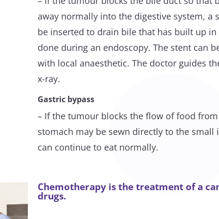
– If the tumour blocks the bile duct so that b
away normally into the digestive system, a s
be inserted to drain bile that has built up in
done during an endoscopy. The stent can be
with local anaesthetic. The doctor guides th
x-ray.
Gastric bypass
– If the tumour blocks the flow of food fro
stomach may be sewn directly to the small in
can continue to eat normally.
Chemotherapy is the treatment of a can
drugs.