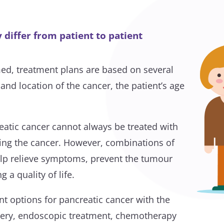
differ from patient to patient
ed, treatment plans are based on several
 and location of the cancer, the patient’s age
atic cancer cannot always be treated with
ring the cancer. However, combinations of
elp relieve symptoms, prevent the tumour
 a quality of life.
nt options for pancreatic cancer with the
ry, endoscopic treatment, chemotherapy