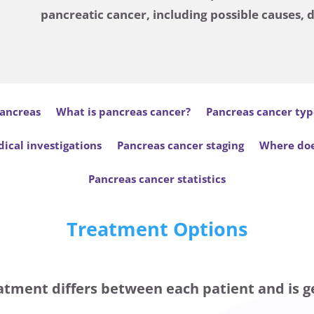
pancreatic cancer, including possible causes, 
ancreas
What is pancreas cancer?
Pancreas cancer typ
ical investigations
Pancreas cancer staging
Where doe
Pancreas cancer statistics
Treatment Options
atment differs between each patient and is g