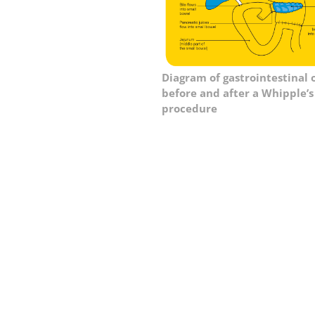
Diagram of gastrointestinal 
before and after a Whipple’s
procedure