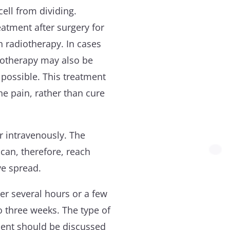
 cell from dividing.
tment after surgery for
h radiotherapy. In cases
otherapy may also be
possible. This treatment
he pain, rather than cure
 intravenously. The
an, therefore, reach
ve spread.
er several hours or a few
o three weeks. The type of
ent should be discussed