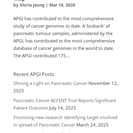
by
Gloria Jeong
|
Mar 18, 2020
APGI has contributed to the most comprehensive
study of cancer genomes to date. A ‘biobank’ of
pancreatic tumour samples, administered by the
APGI, has contributed to the most comprehensive
database of cancer genomes in the world to date.
The APGI contributed 175...
Recent APGI Posts
Shining a Light on Pancreatic Cancer
November 12,
2025
Pancreatic Cancer ACCENT Trial Reports Significant
Patient Outcome
July 14, 2025
Promising new research identifying target involved
in spread of Pancreatic Cancer
March 24, 2025