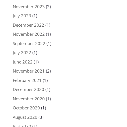
November 2023
(2)
July 2023
(1)
December 2022
(1)
November 2022
(1)
September 2022
(1)
July 2022
(1)
June 2022
(1)
November 2021
(2)
February 2021
(1)
December 2020
(1)
November 2020
(1)
October 2020
(1)
August 2020
(3)
July 2020
(1)