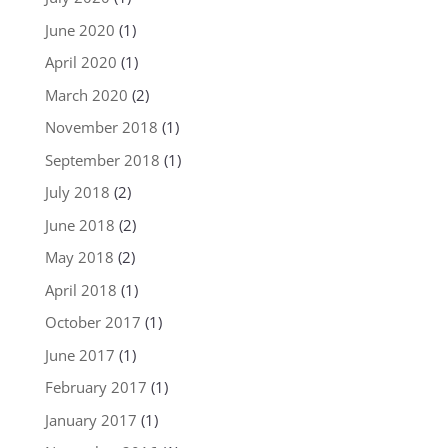
June 2020
(1)
April 2020
(1)
March 2020
(2)
November 2018
(1)
September 2018
(1)
July 2018
(2)
June 2018
(2)
May 2018
(2)
April 2018
(1)
October 2017
(1)
June 2017
(1)
February 2017
(1)
January 2017
(1)