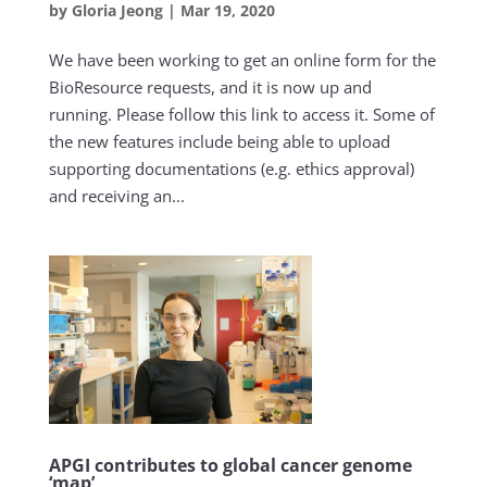
by
Gloria Jeong
|
Mar 19, 2020
We have been working to get an online form for the
BioResource requests, and it is now up and
running. Please follow this link to access it. Some of
the new features include being able to upload
supporting documentations (e.g. ethics approval)
and receiving an...
APGI contributes to global cancer genome
‘map’