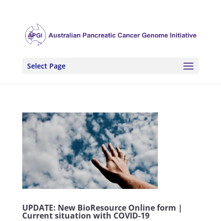
Select Page
UPDATE: New BioResource Online form |
Current situation with COVID-19