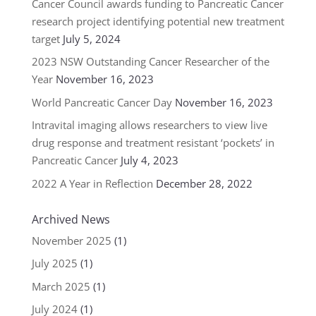
Cancer Council awards funding to Pancreatic Cancer
research project identifying potential new treatment
target
July 5, 2024
2023 NSW Outstanding Cancer Researcher of the
Year
November 16, 2023
World Pancreatic Cancer Day
November 16, 2023
Intravital imaging allows researchers to view live
drug response and treatment resistant ‘pockets’ in
Pancreatic Cancer
July 4, 2023
2022 A Year in Reflection
December 28, 2022
Archived News
November 2025
(1)
July 2025
(1)
March 2025
(1)
July 2024
(1)