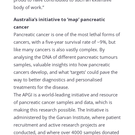
body of work.”
Australia’s initiative to ‘map’ pancreatic
cancer
Pancreatic cancer is one of the most lethal forms of
cancers, with a five-year survival rate of ~9%, but
like many cancers is also vastly complex. By
analysing the DNA of different pancreatic tumours
samples, valuable insights into how pancreatic
cancers develop, and what ‘targets’ could pave the
way to better diagnostics and personalised
treatments for the disease.
The APGI is a world-leading initiative and resource
of pancreatic cancer samples and data, which is
making this research possible. The Initiative is
administered by the Garvan Institute, where patient
recruitment and active research projects are
conducted, and where over 4000 samples donated