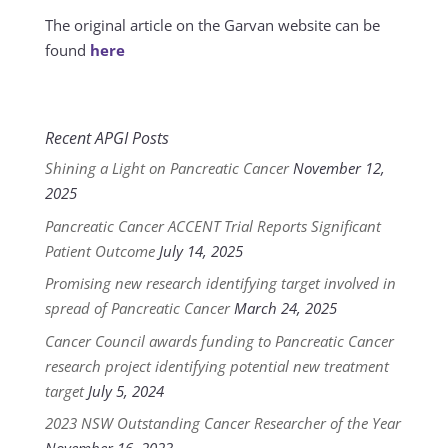
The original article on the Garvan website can be
found
here
Recent APGI Posts
Shining a Light on Pancreatic Cancer
November 12,
2025
Pancreatic Cancer ACCENT Trial Reports Significant
Patient Outcome
July 14, 2025
Promising new research identifying target involved in
spread of Pancreatic Cancer
March 24, 2025
Cancer Council awards funding to Pancreatic Cancer
research project identifying potential new treatment
target
July 5, 2024
2023 NSW Outstanding Cancer Researcher of the Year