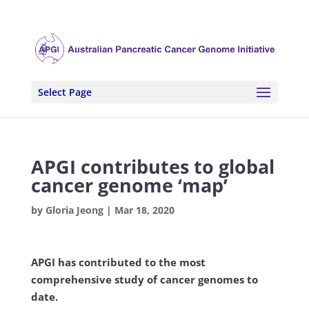
Select Page
APGI contributes to global
cancer genome ‘map’
by
Gloria Jeong
|
Mar 18, 2020
APGI has contributed to the most
comprehensive study of cancer genomes to
date.