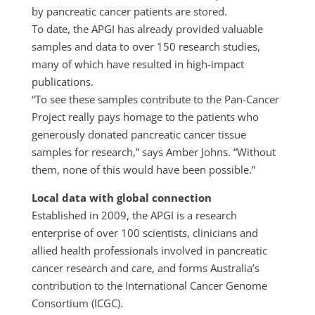
by pancreatic cancer patients are stored.
To date, the APGI has already provided valuable
samples and data to over 150 research studies,
many of which have resulted in high-impact
publications.
“To see these samples contribute to the Pan-Cancer
Project really pays homage to the patients who
generously donated pancreatic cancer tissue
samples for research,” says Amber Johns. “Without
them, none of this would have been possible.”
Local data with global connection
Established in 2009, the APGI is a research
enterprise of over 100 scientists, clinicians and
allied health professionals involved in pancreatic
cancer research and care, and forms Australia’s
contribution to the International Cancer Genome
Consortium (ICGC).