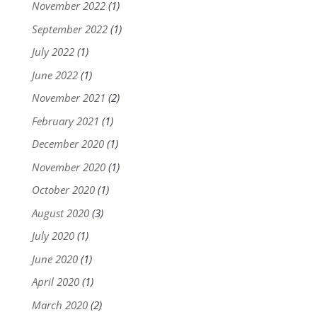
November 2022
(1)
September 2022
(1)
July 2022
(1)
June 2022
(1)
November 2021
(2)
February 2021
(1)
December 2020
(1)
November 2020
(1)
October 2020
(1)
August 2020
(3)
July 2020
(1)
June 2020
(1)
April 2020
(1)
March 2020
(2)