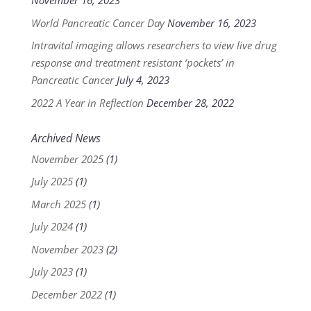
November 16, 2023
World Pancreatic Cancer Day
November 16, 2023
Intravital imaging allows researchers to view live drug
response and treatment resistant ‘pockets’ in
Pancreatic Cancer
July 4, 2023
2022 A Year in Reflection
December 28, 2022
Archived News
November 2025
(1)
July 2025
(1)
March 2025
(1)
July 2024
(1)
November 2023
(2)
July 2023
(1)
December 2022
(1)