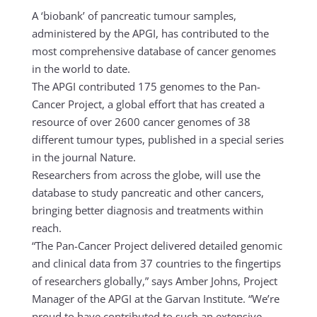
A ‘biobank’ of pancreatic tumour samples,
administered by the APGI, has contributed to the
most comprehensive database of cancer genomes
in the world to date.
The APGI contributed 175 genomes to the Pan-
Cancer Project, a global effort that has created a
resource of over 2600 cancer genomes of 38
different tumour types, published in a special series
in the journal Nature.
Researchers from across the globe, will use the
database to study pancreatic and other cancers,
bringing better diagnosis and treatments within
reach.
“The Pan-Cancer Project delivered detailed genomic
and clinical data from 37 countries to the fingertips
of researchers globally,” says Amber Johns, Project
Manager of the APGI at the Garvan Institute. “We’re
proud to have contributed to such an extensive