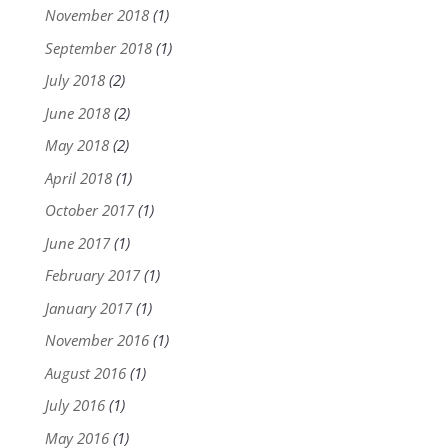
November 2018
(1)
September 2018
(1)
July 2018
(2)
June 2018
(2)
May 2018
(2)
April 2018
(1)
October 2017
(1)
June 2017
(1)
February 2017
(1)
January 2017
(1)
November 2016
(1)
August 2016
(1)
July 2016
(1)
May 2016
(1)