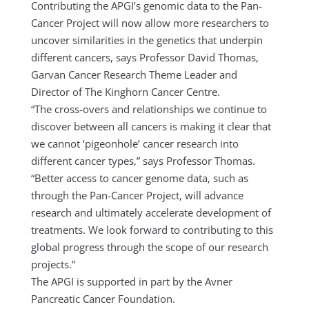
Contributing the APGI’s genomic data to the Pan-
Cancer Project will now allow more researchers to
uncover similarities in the genetics that underpin
different cancers, says Professor David Thomas,
Garvan Cancer Research Theme Leader and
Director of The Kinghorn Cancer Centre.
“The cross-overs and relationships we continue to
discover between all cancers is making it clear that
we cannot ‘pigeonhole’ cancer research into
different cancer types,” says Professor Thomas.
“Better access to cancer genome data, such as
through the Pan-Cancer Project, will advance
research and ultimately accelerate development of
treatments. We look forward to contributing to this
global progress through the scope of our research
projects.”
The APGI is supported in part by the Avner
Pancreatic Cancer Foundation.