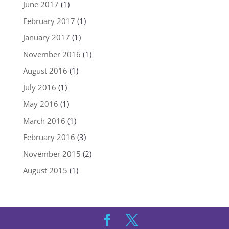
June 2017
(1)
February 2017
(1)
January 2017
(1)
November 2016
(1)
August 2016
(1)
July 2016
(1)
May 2016
(1)
March 2016
(1)
February 2016
(3)
November 2015
(2)
August 2015
(1)