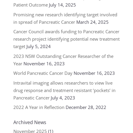
Patient Outcome
July 14, 2025
Promising new research identifying target involved
in spread of Pancreatic Cancer
March 24, 2025
Cancer Council awards funding to Pancreatic Cancer
research project identifying potential new treatment
target
July 5, 2024
2023 NSW Outstanding Cancer Researcher of the
Year
November 16, 2023
World Pancreatic Cancer Day
November 16, 2023
Intravital imaging allows researchers to view live
drug response and treatment resistant ‘pockets’ in
Pancreatic Cancer
July 4, 2023
2022 A Year in Reflection
December 28, 2022
Archived News
November 2025
(1)