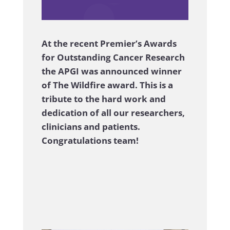
.
.
At the recent Premier’s Awards
for Outstanding Cancer Research
the APGI was announced winner
of The Wildfire award. This is a
tribute to the hard work and
dedication of all our researchers,
clinicians and patients.
Congratulations team!