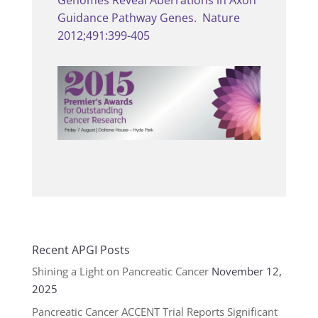
Genomes Reveal Aberrations in Axon
Guidance Pathway Genes. Nature
2012;491:399-405
Recent APGI Posts
Shining a Light on Pancreatic Cancer
November 12,
2025
Pancreatic Cancer ACCENT Trial Reports Significant