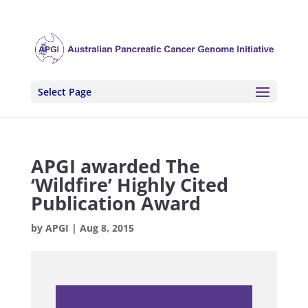
Select Page
APGI awarded The
‘Wildfire’ Highly Cited
Publication Award
by
APGI
|
Aug 8, 2015
.
.