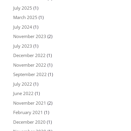
July 2025
(1)
March 2025
(1)
July 2024
(1)
November 2023
(2)
July 2023
(1)
December 2022
(1)
November 2022
(1)
September 2022
(1)
July 2022
(1)
June 2022
(1)
November 2021
(2)
February 2021
(1)
December 2020
(1)