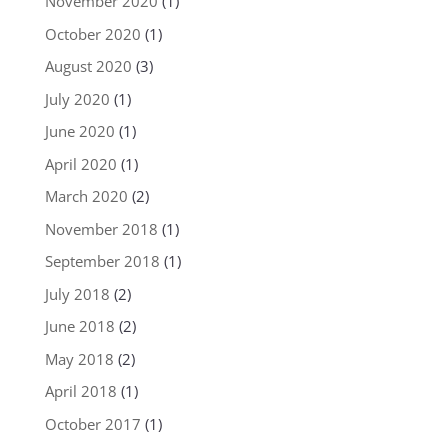
November 2020
(1)
October 2020
(1)
August 2020
(3)
July 2020
(1)
June 2020
(1)
April 2020
(1)
March 2020
(2)
November 2018
(1)
September 2018
(1)
July 2018
(2)
June 2018
(2)
May 2018
(2)
April 2018
(1)
October 2017
(1)