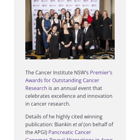
The Cancer Institute NSW’s
Premier’s
Awards for Outstanding Cancer
Research
is an annual event that
celebrates excellence and innovation
in cancer research.
Details of he highly cited winning
publication: Biankin
et al
(on behalf of
the APGI)
Pancreatic Cancer