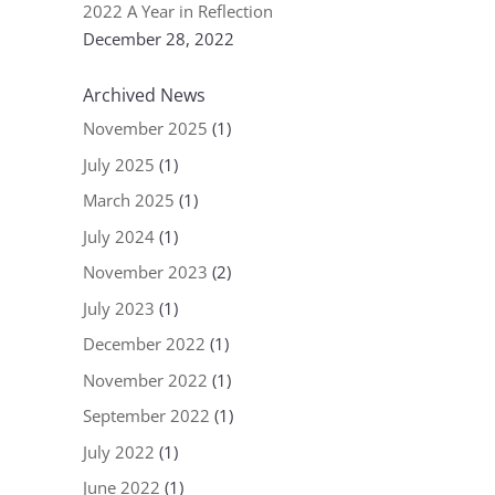
2022 A Year in Reflection
December 28, 2022
Archived News
November 2025
(1)
July 2025
(1)
March 2025
(1)
July 2024
(1)
November 2023
(2)
July 2023
(1)
December 2022
(1)
November 2022
(1)
September 2022
(1)
July 2022
(1)
June 2022
(1)