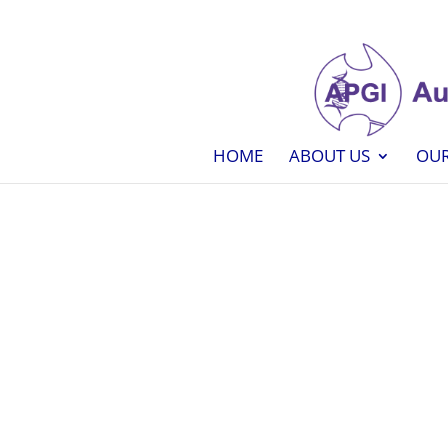
HOME
ABOUT US
OUR