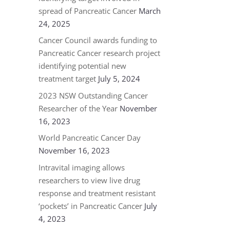
spread of Pancreatic Cancer
March
24, 2025
Cancer Council awards funding to
Pancreatic Cancer research project
identifying potential new
treatment target
July 5, 2024
2023 NSW Outstanding Cancer
Researcher of the Year
November
16, 2023
World Pancreatic Cancer Day
November 16, 2023
Intravital imaging allows
researchers to view live drug
response and treatment resistant
‘pockets’ in Pancreatic Cancer
July
4, 2023