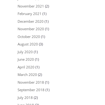
November 2021
(2)
February 2021
(1)
December 2020
(1)
November 2020
(1)
October 2020
(1)
August 2020
(3)
July 2020
(1)
June 2020
(1)
April 2020
(1)
March 2020
(2)
November 2018
(1)
September 2018
(1)
July 2018
(2)