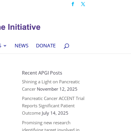
S
NEWS
DONATE
Recent APGI Posts
Shining a Light on Pancreatic
Cancer
November 12, 2025
Pancreatic Cancer ACCENT Trial
Reports Significant Patient
Outcome
July 14, 2025
Promising new research
identifying target involved in