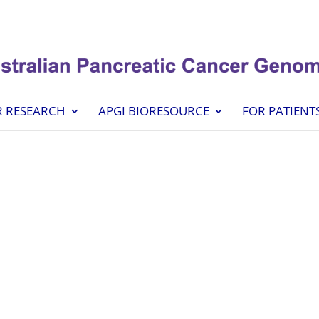
 RESEARCH
APGI BIORESOURCE
FOR PATIENT