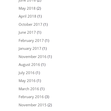
June 2018
(2)
May 2018
(2)
April 2018
(1)
October 2017
(1)
June 2017
(1)
February 2017
(1)
January 2017
(1)
November 2016
(1)
August 2016
(1)
July 2016
(1)
May 2016
(1)
March 2016
(1)
February 2016
(3)
November 2015
(2)